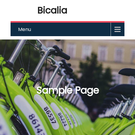
Bicalia
Menu
Sample Page