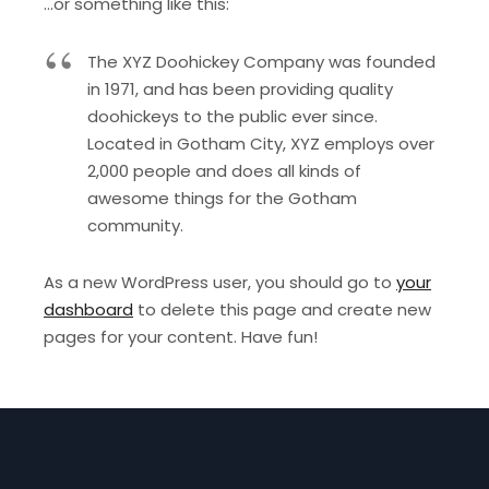
…or something like this:
The XYZ Doohickey Company was founded
in 1971, and has been providing quality
doohickeys to the public ever since.
Located in Gotham City, XYZ employs over
2,000 people and does all kinds of
awesome things for the Gotham
community.
As a new WordPress user, you should go to
your
dashboard
to delete this page and create new
pages for your content. Have fun!