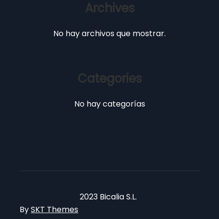
Archives
No hay archivos que mostrar.
Categories
No hay categorías
2023 Bicalia S.L.
By
SKT Themes