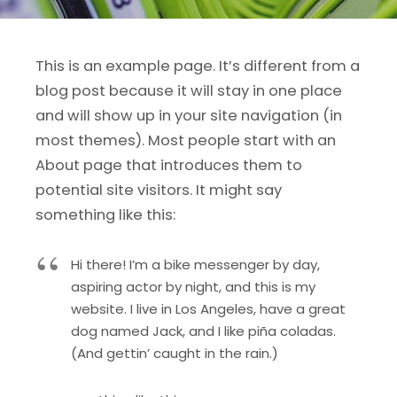
This is an example page. It’s different from a
blog post because it will stay in one place
and will show up in your site navigation (in
most themes). Most people start with an
About page that introduces them to
potential site visitors. It might say
something like this:
Hi there! I’m a bike messenger by day,
aspiring actor by night, and this is my
website. I live in Los Angeles, have a great
dog named Jack, and I like piña coladas.
(And gettin’ caught in the rain.)